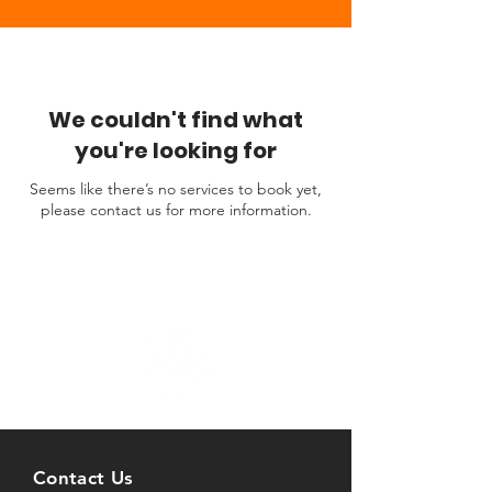
We couldn't find what
you're looking for
Seems like there’s no services to book yet,
please contact us for more information.
Contact Us