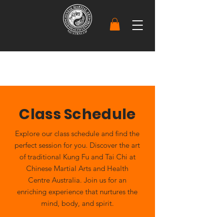
Class Schedule
Explore our class schedule and find the
perfect session for you. Discover the art
of traditional Kung Fu and Tai Chi at
Chinese Martial Arts and Health
Centre Australia. Join us for an
enriching experience that nurtures the
mind, body, and spirit.