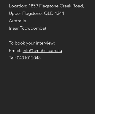
Location: 1859 Flagstone Creek Road,
Upper Flagstone, QLD 4344
Australia
(near Toowoomba)
To book your interview:
Email:
info@cmahc.com.au
Tel:
0431012048